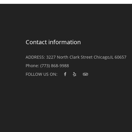
Contact information
ADDRESS:
3227 North Clark Street Chicago,IL 60657
Phone:
(773) 868-9988
FOLLOW US ON: