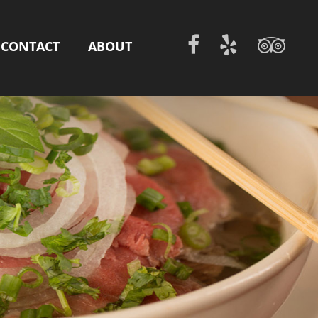
CONTACT
ABOUT