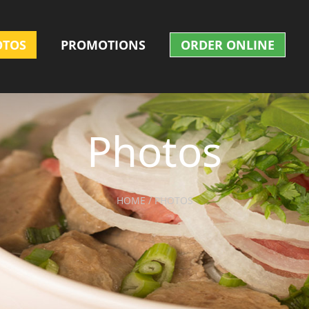
OTOS
PROMOTIONS
ORDER ONLINE
Photos
HOME / PHOTOS