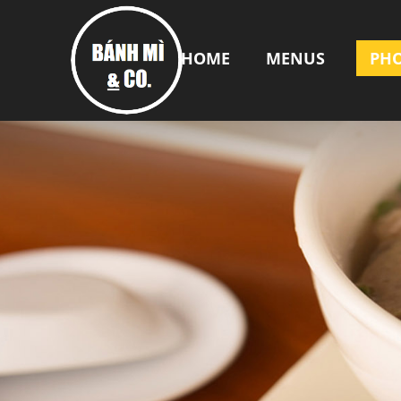
HOME
MENUS
PH